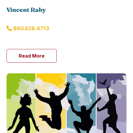
Vincent Raby
860.628.4713
Read More