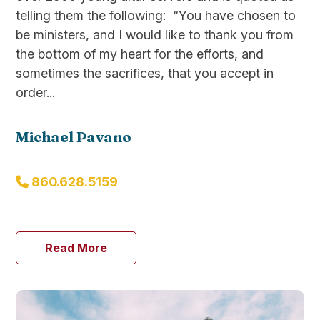
telling them the following: “You have chosen to
be ministers, and I would like to thank you from
the bottom of my heart for the efforts, and
sometimes the sacrifices, that you accept in
order...
Michael Pavano
860.628.5159
Read More