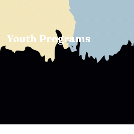
Youth Programs