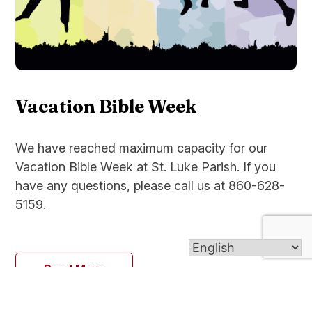
Vacation Bible Week
We have reached maximum capacity for our
Vacation Bible Week at St. Luke Parish. If you
have any questions, please call us at 860-628-
5159.
Read More