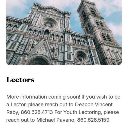
Lectors
More information coming soon! If you wish to be
a Lector, please reach out to Deacon Vincent
Raby, 860.628.4713 For Youth Lectoring, please
reach out to Michael Pavano, 860.628.5159