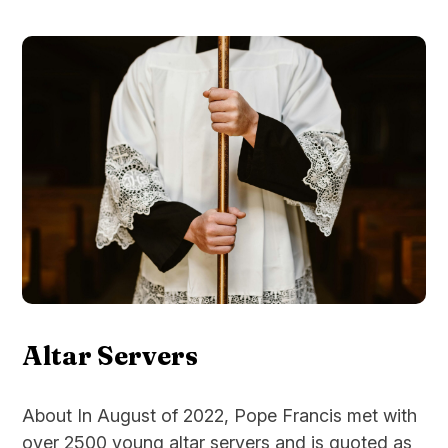
Altar Servers
About In August of 2022, Pope Francis met with
over 2500 young altar servers and is quoted as