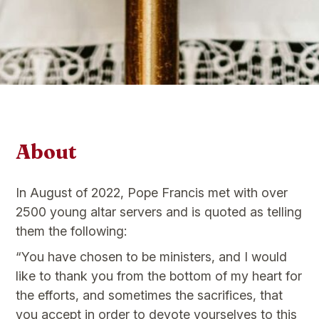
About
In August of 2022, Pope Francis met with over
2500 young altar servers and is quoted as telling
them the following:
“You have chosen to be ministers, and I would
like to thank you from the bottom of my heart for
the efforts, and sometimes the sacrifices, that
you accept in order to devote yourselves to this