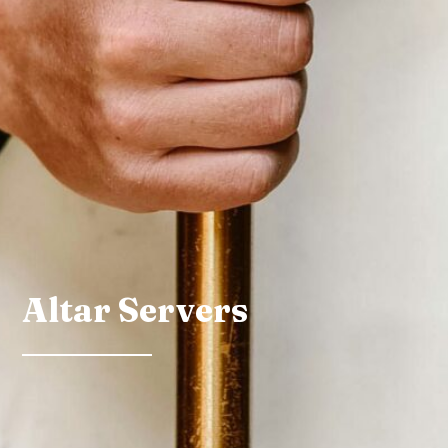
Altar Servers