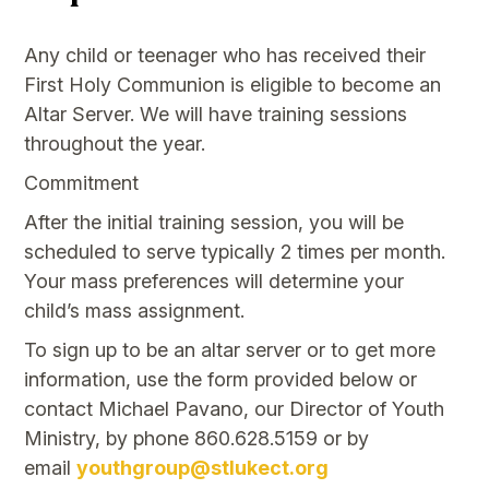
Any child or teenager who has received their
First Holy Communion is eligible to become an
Altar Server. We will have training sessions
throughout the year.
Commitment
After the initial training session, you will be
scheduled to serve typically 2 times per month.
Your mass preferences will determine your
child’s mass assignment.
To sign up to be an altar server or to get more
information, use the form provided below or
contact Michael Pavano, our Director of Youth
Ministry, by phone 860.628.5159 or by
email
youthgroup@stlukect.org