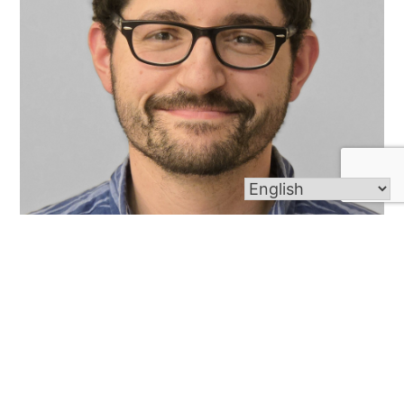
Michael Pavano