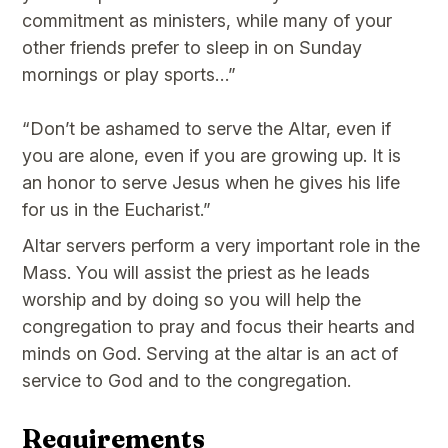
commitment as ministers, while many of your
other friends prefer to sleep in on Sunday
mornings or play sports…”
“Don’t be ashamed to serve the Altar, even if
you are alone, even if you are growing up. It is
an honor to serve Jesus when he gives his life
for us in the Eucharist.”
Altar servers perform a very important role in the
Mass. You will assist the priest as he leads
worship and by doing so you will help the
congregation to pray and focus their hearts and
minds on God. Serving at the altar is an act of
service to God and to the congregation.
Requirements