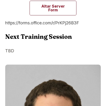
Altar Server
Form
https://forms.office.com/r/PrKPj26B3F
Next Training Session
TBD