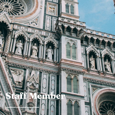
Staff Member