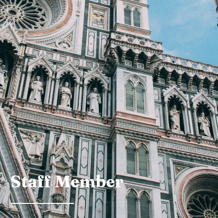
Staff Member