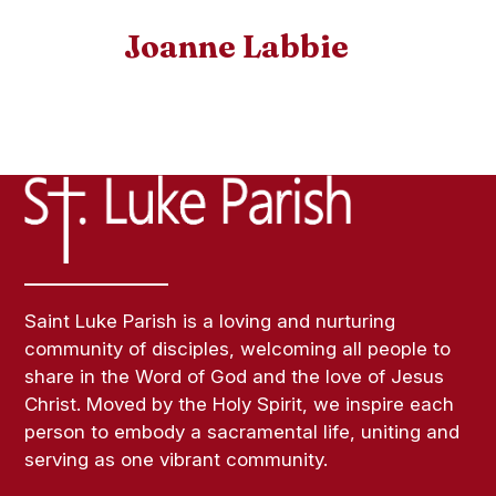
Joanne Labbie
Saint Luke Parish is a loving and nurturing
community of disciples, welcoming all people to
share in the Word of God and the love of Jesus
Christ. Moved by the Holy Spirit, we inspire each
person to embody a sacramental life, uniting and
serving as one vibrant community.