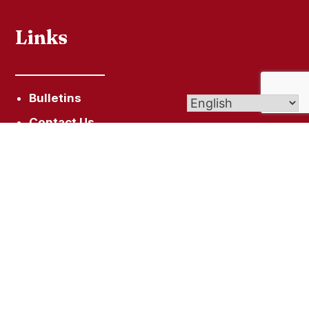
Links
Bulletins
Contact Us
Give (Online Giving)
Get In Touch
99 Bristol St, Southington, CT 06489
Info@STLukeCT.org
860-628-4713