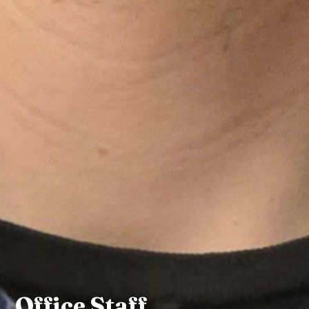
Office Staff