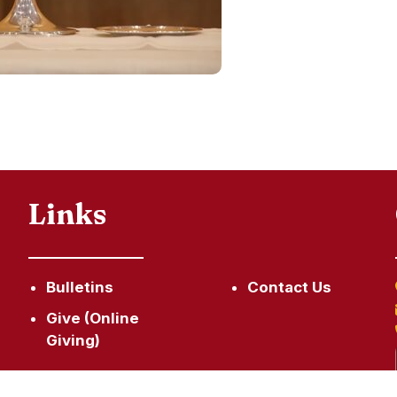
Links
Bulletins
Contact Us
Give (Online
Giving)