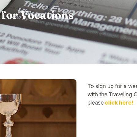
 for Vocations
To sign up for a we
with the Traveling 
please
click here!