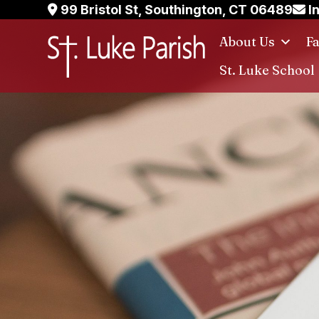
Skip
99 Bristol St, Southington, CT 06489
I
to
About Us
F
content
St. Luke School