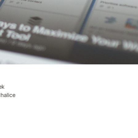
ek
Chalice