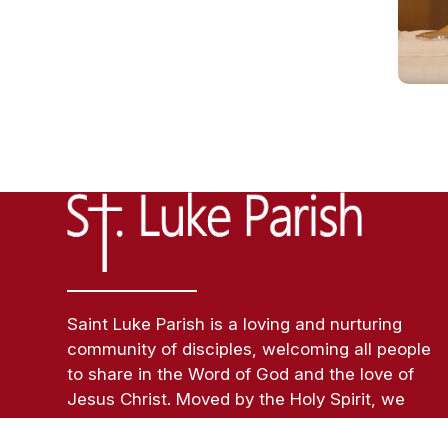
Saint Luke Parish is a loving and nurturing
community of disciples, welcoming all people
to share in the Word of God and the love of
Jesus Christ. Moved by the Holy Spirit, we
inspire each person to embody a sacramental