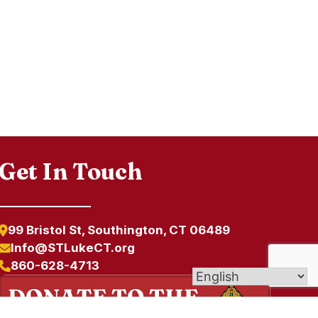
Get In Touch
99 Bristol St, Southington, CT 06489
Info@STLukeCT.org
860-628-4713