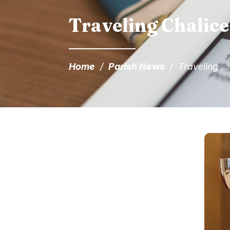
Traveling Chalice
Home
/
Parish News
/
Traveling ...