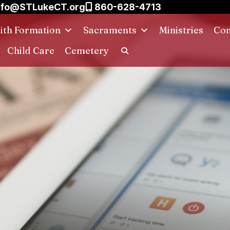
nfo@STLukeCT.org
860-628-4713
aith Formation
Sacraments
Ministries
Con
Child Care
Cemetery