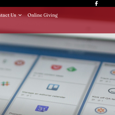
tact Us
Online Giving