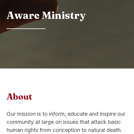
Aware Ministry
About
Our mission is to inform, educate and inspire our
community at large on issues that attack basic
human rights from conception to natural death.