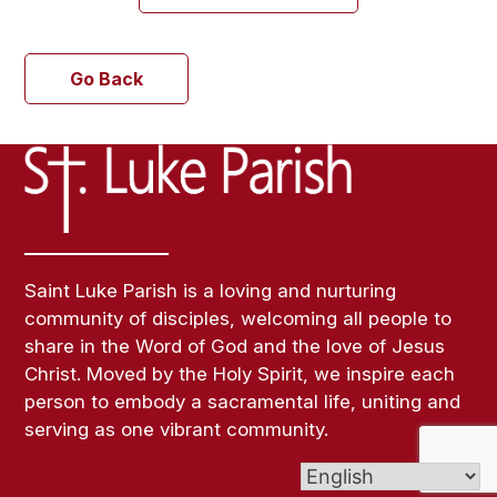
Go Back
Saint Luke Parish is a loving and nurturing
community of disciples, welcoming all people to
share in the Word of God and the love of Jesus
Christ. Moved by the Holy Spirit, we inspire each
person to embody a sacramental life, uniting and
serving as one vibrant community.