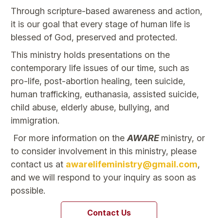
Through scripture-based awareness and action,
it is our goal that every stage of human life is
blessed of God, preserved and protected.
This ministry holds presentations on the
contemporary life issues of our time, such as
pro-life, post-abortion healing, teen suicide,
human trafficking, euthanasia, assisted suicide,
child abuse, elderly abuse, bullying, and
immigration.
For more information on the
AWARE
ministry, or
to consider involvement in this ministry, please
contact us at
awarelifeministry@gmail.com
,
and we will respond to your inquiry as soon as
possible.
Contact Us